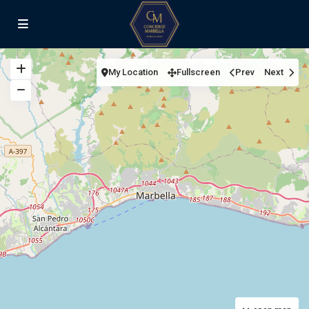
My Location
Fullscreen
Prev
Next