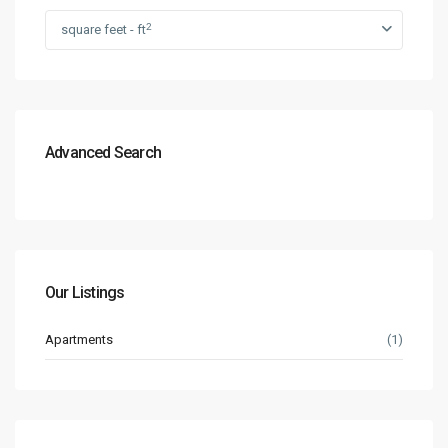
2
square feet - ft
Advanced Search
Our Listings
Apartments
(1)