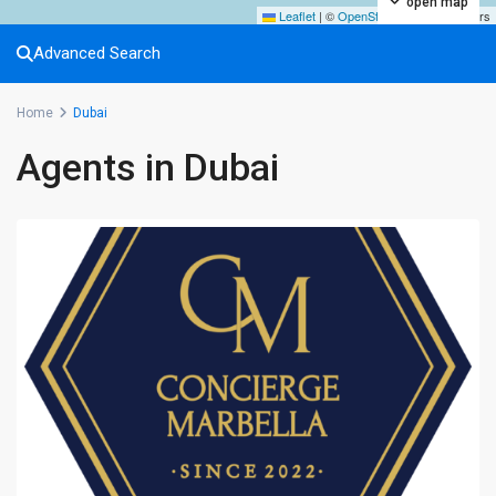
open map
Leaflet
|
©
OpenStreetMap
contributors
Advanced Search
Home
Dubai
Agents in Dubai