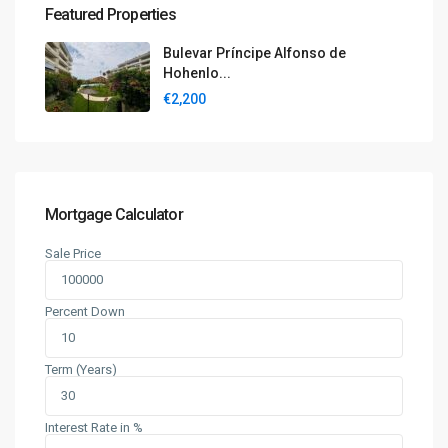
Featured Properties
Bulevar Príncipe Alfonso de
Hohenlo...
€2,200
Mortgage Calculator
Sale Price
Percent Down
Term (Years)
Interest Rate in %