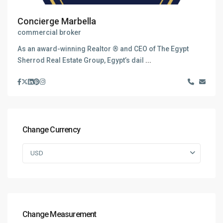
Concierge Marbella
commercial broker
As an award-winning Realtor ® and CEO of The Egypt
Sherrod Real Estate Group, Egypt’s dail
...
Change Currency
USD
Change Measurement