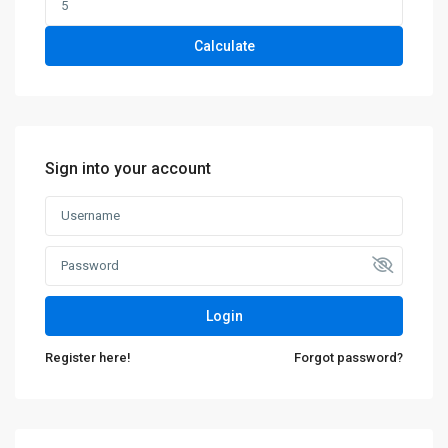
Calculate
Sign into your account
Login
Register here!
Forgot password?